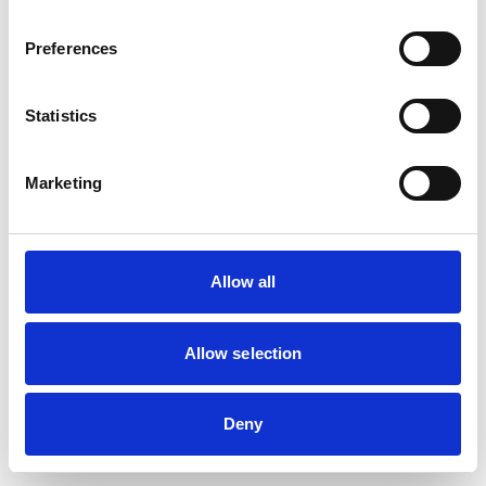
Preferences
Statistics
Marketing
Allow all
Allow selection
Deny