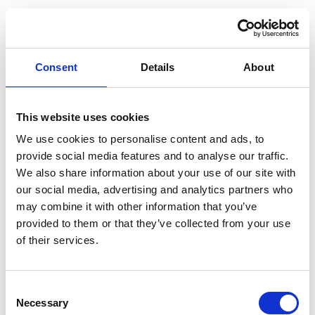
Consent
Details
About
This website uses cookies
We use cookies to personalise content and ads, to
provide social media features and to analyse our traffic.
We also share information about your use of our site with
our social media, advertising and analytics partners who
may combine it with other information that you’ve
provided to them or that they’ve collected from your use
of their services.
Consent
Necessary
Selection